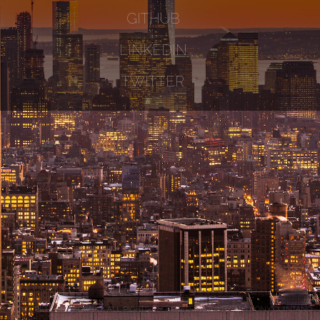
GITHUB
LINKEDIN
TWITTER
© 2024 PETE MARKOWSKY. ALL RIGHTS RESERVED. PHOTO BY
ANTHONY QUINTANO