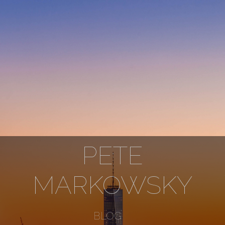
PETE
MARKOWSKY
BLOG